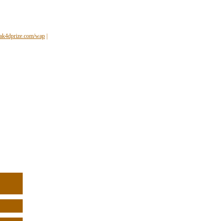
k4dprize.com/wap
|