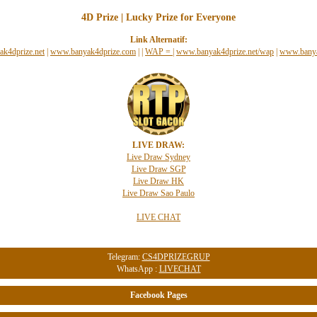
4D Prize | Lucky Prize for Everyone
Link Alternatif:
k4dprize.net
|
www.banyak4dprize.com
|
|
WAP =
|
www.banyak4dprize.net/wap
|
www.banya
LIVE DRAW:
Live Draw Sydney
Live Draw SGP
Live Draw HK
Live Draw Sao Paulo
LIVE CHAT
Telegram:
CS4DPRIZEGRUP
WhatsApp :
LIVECHAT
Facebook Pages