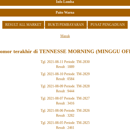
Info Lomba
Paito Warna
RESULT ALL MARKET
BUKTI PEMBAYARAN
PUSAT PENGADUAN
Masuk
omor terakhir di TENNESSE MORNING (MINGGU OF
Tgl. 2021-08-11 Periode. TM-2830
Result : 1889
Tgl. 2021-08-10 Periode. TM-2829
Result : 0584
Tgl. 2021-08-09 Periode. TM-2828
Result : 9444
Tgl. 2021-08-07 Periode. TM-2827
Result : 3416
Tgl. 2021-08-06 Periode. TM-2826
Result : 3282
Tgl. 2021-08-05 Periode. TM-2825
Result : 2461