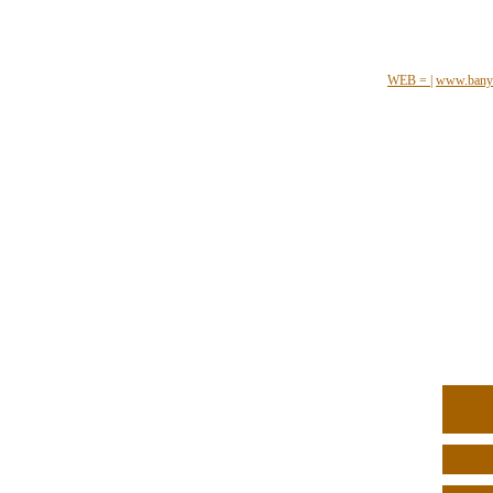
WEB =
|
www.banya