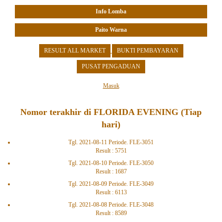
Info Lomba
Paito Warna
RESULT ALL MARKET
BUKTI PEMBAYARAN
PUSAT PENGADUAN
Masuk
Nomor terakhir di FLORIDA EVENING (Tiap
hari)
Tgl. 2021-08-11 Periode. FLE-3051
Result : 5751
Tgl. 2021-08-10 Periode. FLE-3050
Result : 1687
Tgl. 2021-08-09 Periode. FLE-3049
Result : 6113
Tgl. 2021-08-08 Periode. FLE-3048
Result : 8589