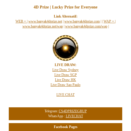
4D Prize | Lucky Prize for Everyone
Link Alternatif:
WEB =
|
www.banyak4dprize.net
|
www.banyak4dprize.com
|
|
WAP =
|
www.banyak4dprize.net/wap
|
www.banyak4dprize.com/wap
|
LIVE DRAW:
Live Draw Sydney
Live Draw SGP
Live Draw HK
Live Draw Sao Paulo
LIVE CHAT
Telegram:
CS4DPRIZEGRUP
WhatsApp :
LIVECHAT
Facebook Pages