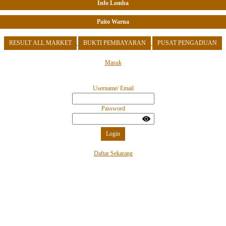
Info Lomba
Paito Warna
RESULT ALL MARKET
BUKTI PEMBAYARAN
PUSAT PENGADUAN
Masuk
Username/ Email
Password
Login
Daftar Sekarang