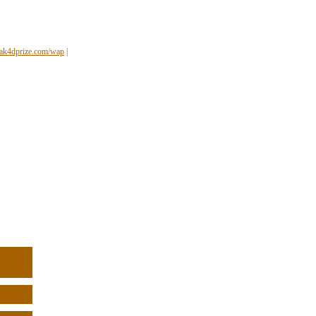
k4dprize.com/wap
|