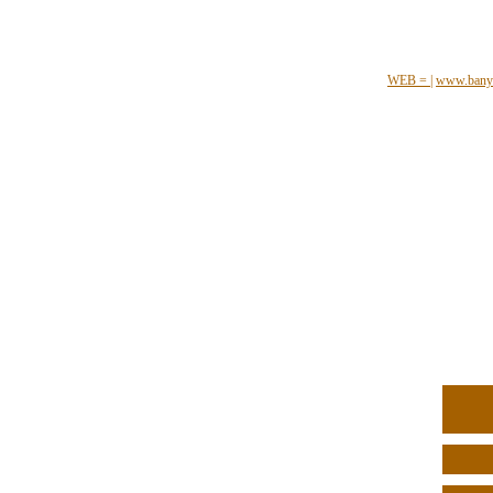
WEB =
|
www.banya