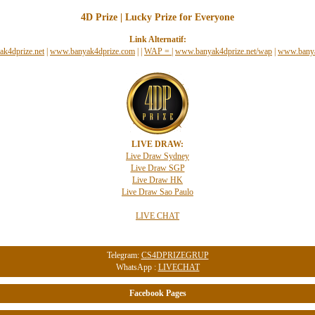
4D Prize | Lucky Prize for Everyone
Link Alternatif:
k4dprize.net
|
www.banyak4dprize.com
|
|
WAP =
|
www.banyak4dprize.net/wap
|
www.banya
LIVE DRAW:
Live Draw Sydney
Live Draw SGP
Live Draw HK
Live Draw Sao Paulo
LIVE CHAT
Telegram:
CS4DPRIZEGRUP
WhatsApp :
LIVECHAT
Facebook Pages